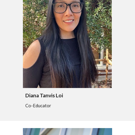
Diana Tanvis Loi
Co-Educator