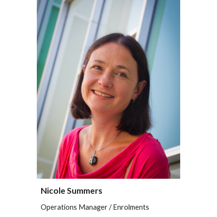
Nicole Summers
Operations Manager / Enrolments