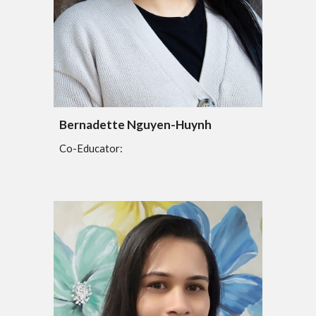
Bernadette Nguyen-Huynh
Co-Educator: