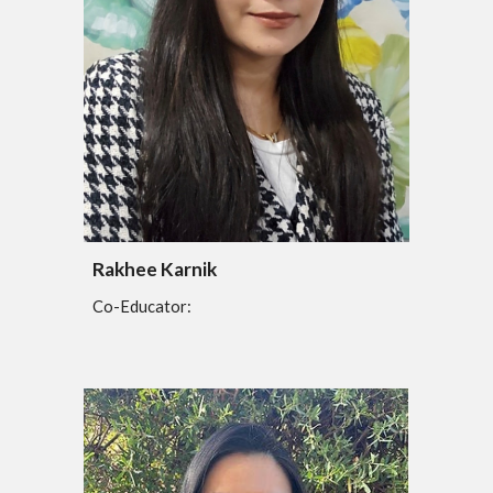
Rakhee Karnik
Co-Educator: