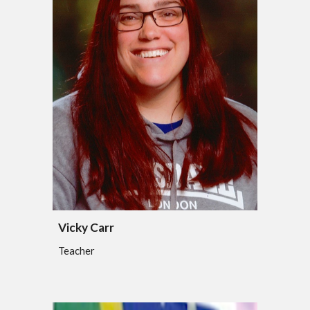
Vicky Carr
Teacher