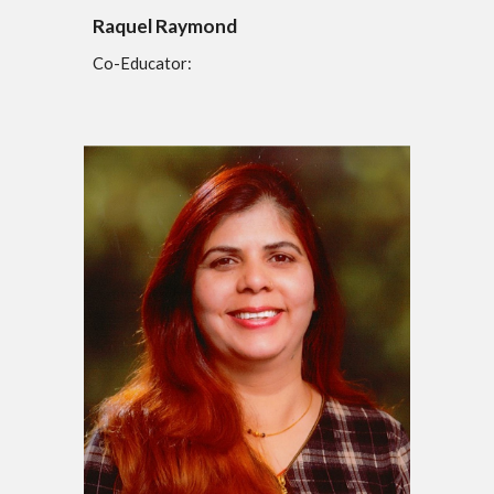
Raquel Raymond
Co-Educator: