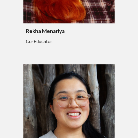
Rekha Menariya
Co-Educator: