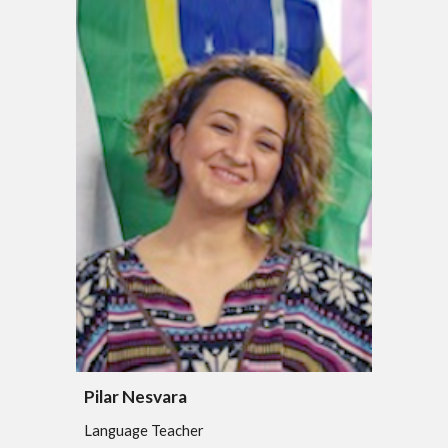
Pilar Nesvara
Language Teacher