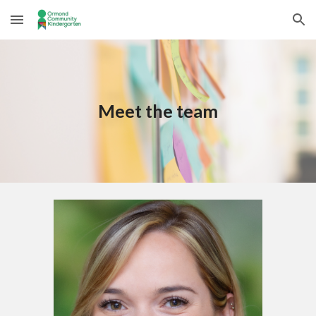
Skip to main content
Skip to navigation
Meet the team