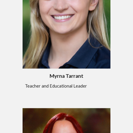
Myrna Tarrant
Teacher and Educational Leader