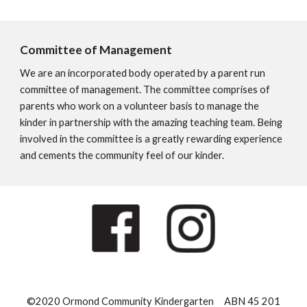
Committee of Management
We are an incorporated body operated by a parent run
committee of management. The committee comprises of
parents who work on a volunteer basis to manage the
kinder in partnership with the amazing teaching team. Being
involved in the committee is a greatly rewarding experience
and cements the community feel of our kinder.
©2020 Ormond Community Kindergarten ABN 45 201