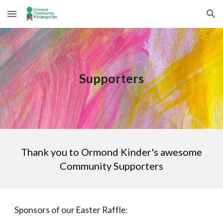
Skip to main content
Skip to navigation
Supporters
Thank you to Ormond Kinder's awesome
Community Supporters
Sponsors of our Easter Raffle: