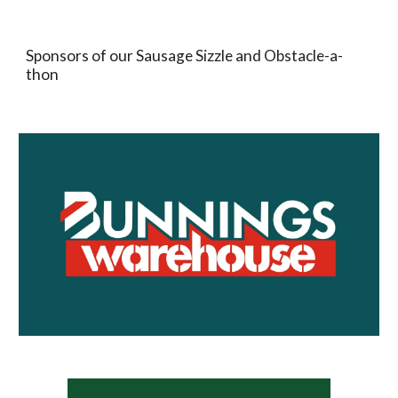
Sponsors of our Sausage Sizzle and Obstacle-a-
thon