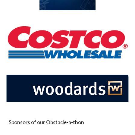
Sponsors of our Obstacle-a-thon