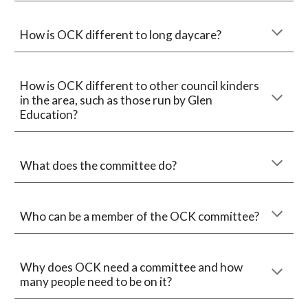
How is OCK different to long daycare?
How is OCK different to other council kinders
in the area, such as those run by Glen
Education?
What does the committee do?
Who can be a member of the OCK committee?
Why does OCK need a committee and how
many people need to be on it?