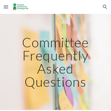
Skip to main content
Skip to navigation
Committee
Frequently
Asked
Questions