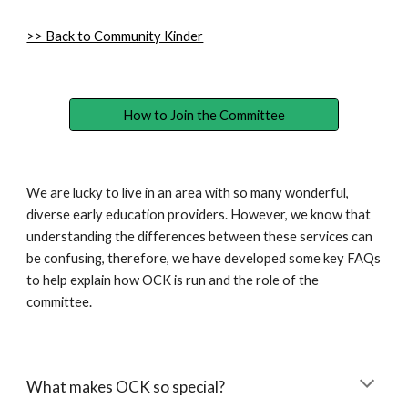
>> Back to Community Kinder
How to Join the Committee
We are lucky to live in an area with so many wonderful,
diverse early education providers. However, we know that
understanding the differences between these services can
be confusing, therefore, we have developed some key FAQs
to help explain how OCK is run and the role of the
committee.
What makes OCK so special?