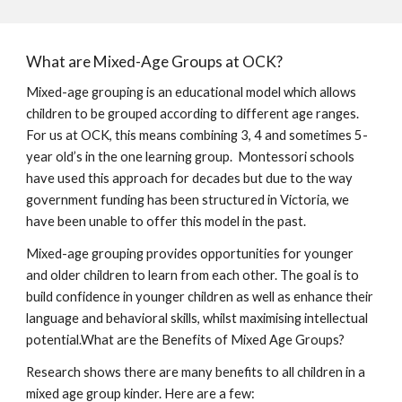
What are Mixed-Age Groups at OCK?
Mixed-age grouping is an educational model which allows
children to be grouped according to different age ranges.
For us at OCK, this means combining 3, 4 and sometimes 5-
year old’s in the one learning group. Montessori schools
have used this approach for decades but due to the way
government funding has been structured in Victoria, we
have been unable to offer this model in the past.
Mixed-age grouping provides opportunities for younger
and older children to learn from each other. The goal is to
build confidence in younger children as well as enhance their
language and behavioral skills, whilst maximising intellectual
potential.What are the Benefits of Mixed Age Groups?
Research shows there are many benefits to all children in a
mixed age group kinder. Here are a few: