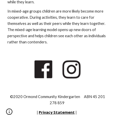
while they learn.
In mixed-age groups children are more likely become more
cooperative. During activities, they learn to care for
themselves as well as their peers while they learn together.
The mixed-age learning model opens up new doors of
perspective and helps children see each other as individuals
rather than contenders.
©2020 Ormond Community Kindergarten ABN 45 201
278 859
Privacy Statement
|
|