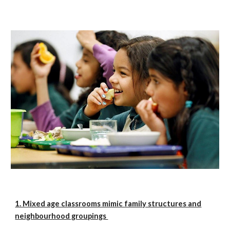
1. Mixed age classrooms mimic family structures and
neighbourhood groupings