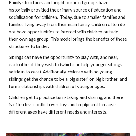
Family structures and neighbourhood groups have
historically provided the primary source of education and
socialisation for children. Today, due to smaller families and
families living away from their main family, children often do
not have opportunities to interact with children outside
their own age group. This model brings the benefits of these
structures to kinder.
Siblings can have the opportunity to play with, and near,
each other if they wish to (which can help younger siblings
settle in to care). Additionally, children with no young
siblings get the chance to be a ‘big sister’ or ‘big brother’ and
form relationships with children of younger ages.
Children get to practice turn-taking and sharing, and there
is often less conflict over toys and equipment because
different ages have different needs and interests.