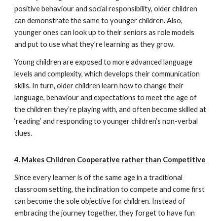
positive behaviour and social responsibility, older children
can demonstrate the same to younger children. Also,
younger ones can look up to their seniors as role models
and put to use what they’re learning as they grow.
Young children are exposed to more advanced language
levels and complexity, which develops their communication
skills. In turn, older children learn how to change their
language, behaviour and expectations to meet the age of
the children they’re playing with, and often become skilled at
‘reading’ and responding to younger children’s non-verbal
clues.
4. Makes Children Cooperative rather than Competitive
Since every learner is of the same age in a traditional
classroom setting, the inclination to compete and come first
can become the sole objective for children. Instead of
embracing the journey together, they forget to have fun