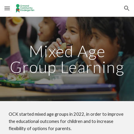
Skip to main content
Skip to navigation
Mixed Age
Group Learning
OCK started mixed age groups in 2022, in order to improve
the educational outcomes for children and to increase
flexibility of options for parents.