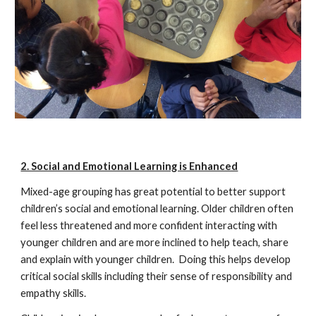
2. Social and Emotional Learning is Enhanced
Mixed-age grouping has great potential to better support
children’s social and emotional learning. Older children often
feel less threatened and more confident interacting with
younger children and are more inclined to help teach, share
and explain with younger children. Doing this helps develop
critical social skills including their sense of responsibility and
empathy skills.