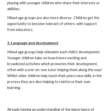
playing with younger children who share their interests or
abilities.
Mixed age groups are also more diverse. Children get the
opportunity to become tolerant of others, with support
from educators.
3. Language and development
Mixed age groups help stimulate each child’s development.
Younger children take on board more exciting and
broadened activities which promotes their development,
often with a one-on-one tutor helping them along the way!
Whilst older children help teach their peers new skills, in the
process they are also helping to reinforce their own
learning.
Already having an understanding of the importance of