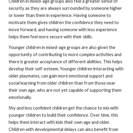
Children in mixed-age groups also feel a greater sense of
security as they are always surrounded by someone higher
or lower than them in experience. Having someone to
motivate them gives children the confidence they need to
move forward, and having someone with less experience
helps them feel more secure with their skills.
Younger children in mixed-age groups are also given the
opportunity of contributing to more complex activities and
there is greater acceptance of different abilities. This helps
develop their self-esteem. Younger children interacting with
older playmates, can gain more emotional support and
social learning from older children than from those near
their own age, who are not yet capable of supporting them
emotionally.
Shy and less confident children get the chance to mix with
younger children to build their confidence. Over time, this
helps them interact with kids their own age and older.
Children with developmental delays can also benefit from