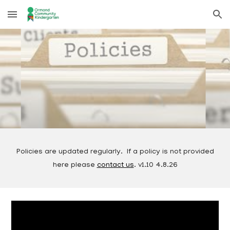
Skip to main content
Skip to navigation
Policies are updated regularly. If a policy is not provided
here please
contact us
. v1.10 4.8.26