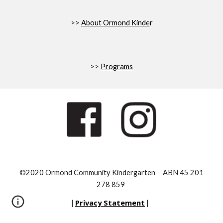
>>
About Ormond Kinde
r
>>
Programs
©2020 Ormond Community Kindergarten ABN 45 201
278 859
Privacy Statement
|
|