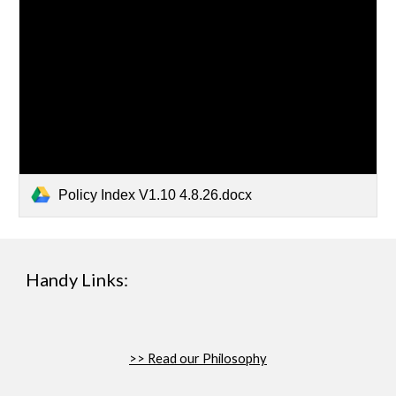
Policy Index V1.10 4.8.26.docx
Handy Links:
>>
Read our Philosophy