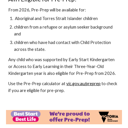
From 2026, Pre-Prep will be available for:
Aboriginal and Torres Strait Islander children
children from a refugee or asylum seeker background
and
children who have had contact with Child Protection
across the state.
Any child who was supported by Early Start Kindergarten
or Access to Early Learning in their Three-Year-Old
Kindergarten year is also eligible for Pre-Prep from 2026.
U
se the Pre-Prep calculator at
vic.gov.au/preprep
to check
if you are eligible for pre-prep.