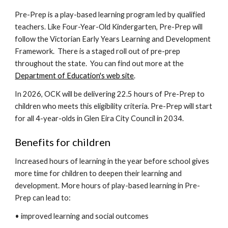
Pre-Prep is a play-based learning program led by qualified
teachers. Like Four-Year-Old Kindergarten, Pre-Prep will
follow the Victorian Early Years Learning and Development
Framework. There is a staged roll out of pre-prep
throughout the state. You can find out more at the
Department of Education's web site
.
In 2026,
OCK will be delivering 22.5 hours of Pre-Prep to
children who meets this eligibility criteria. Pre-Prep will start
for all 4-year-olds in Glen Eira City Council in 2034.
Benefits for children
Increased hours of learning in the year before school gives
more time for children to deepen their learning and
development. More hours of play-based learning in Pre-
Prep can lead to:
• improved learning and social outcomes