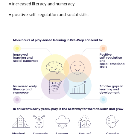
• increased literacy and numeracy
• positive self-regulation and social skills.