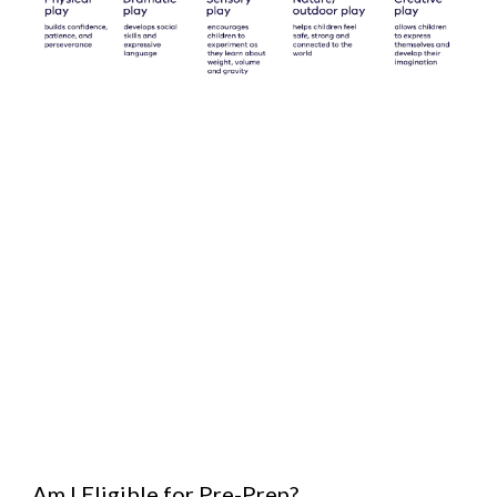
Am I Eligible for Pre-Prep?