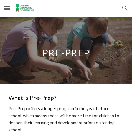
Skip to main content
Skip to navigation
PRE-PREP
What is
Pre-Prep
?
Pre-Prep offers a longer program in the year before
school, which means there will be more time for children to
deepen their learning and development prior to starting
school.