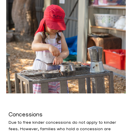
Concessions
Due to free kinder concessions do not apply to kinder
fees. However, families who hold a concession are