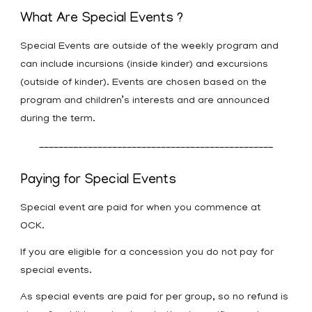
What Are Special Events ?
Special Events are outside of the weekly program and
can include incursions (inside kinder) and excursions
(outside of kinder). Events are chosen based on the
program and children’s interests and are announced
during the term.
________________________________________________
Paying for Special Events
Special event are paid for when you commence at
OCK.
If you are eligible for a concession you do not pay for
special events.
As special events are paid for per group, so no refund is