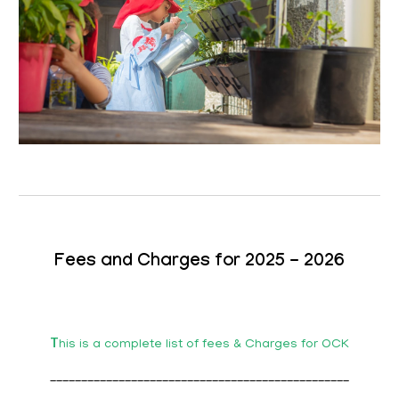
Fees and Charges for 2025 - 2026
T
his is a complete list of fees & Charges for OCK
________________________________________________