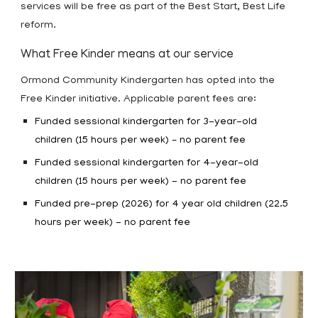
services will be free as part of the Best Start, Best Life
reform.
What Free Kinder means at our service
Ormond Community Kindergarten has opted into the
Free Kinder initiative. Applicable parent fees are:
Funded sessional kindergarten for 3-year-old
children (15 hours per week) – no parent fee
Funded sessional kindergarten for 4-year-old
children (15 hours per week) - no parent fee
Funded pre-prep (2026) for 4 year old children (22.5
hours per week) - no parent fee