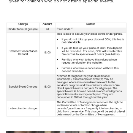
given for children who do not attend specific events.