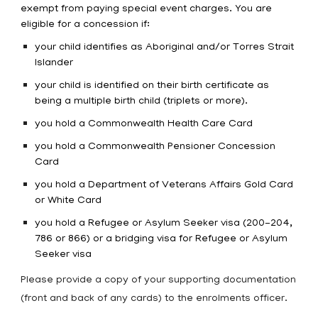
exempt from paying special event charges. You are
eligible for a concession if:
your child identifies as Aboriginal and/or Torres Strait
Islander
your child is identified on their birth certificate as
being a multiple birth child (triplets or more).
you hold a Commonwealth Health Care Card
you hold a Commonwealth Pensioner Concession
Card
you hold a Department of Veterans Affairs Gold Card
or White Card
you hold a Refugee or Asylum Seeker visa (200-204,
786 or 866) or a bridging visa for Refugee or Asylum
Seeker visa
Please provide a copy of your supporting documentation
(front and back of any cards) to the enrolments officer.