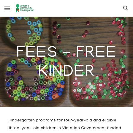
Skip to main content
Skip to navigation
FEES - FREE
KINDER
Kindergarten programs for four-year-old and eligible
three-year-old children in Victorian Government funded