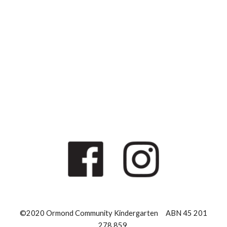
©2020 Ormond Community Kindergarten ABN 45 201
278 859