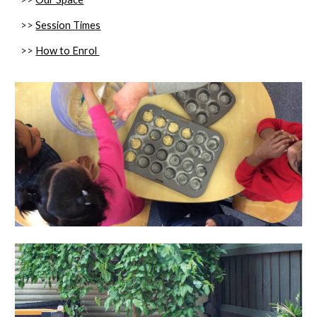
>>
Session Times
>>
How to Enrol