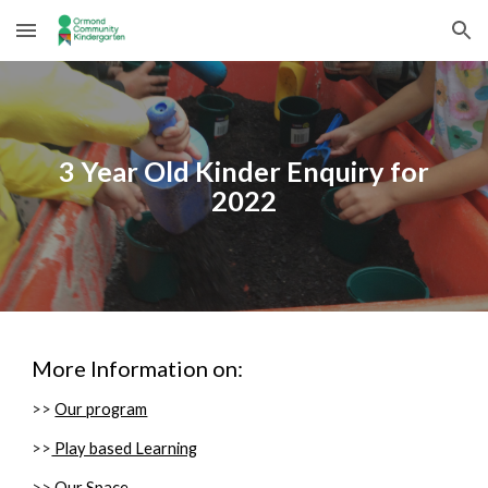
Skip to main content
Skip to navigation
3
Year Old Kinder Enquiry for
2022
More Information on:
>>
Our program
>>
Play based Learning
>>
Our Space